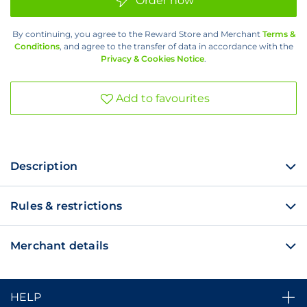
Order now
100
Min
Voice
By continuing, you agree to the Reward Store and Merchant
Terms &
Bundle
Conditions
, and agree to the transfer of data in accordance with the
(R29)
Privacy & Cookies Notice
.
Add to favourites
Description
Rules & restrictions
Merchant details
HELP