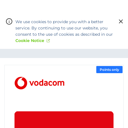
We use cookies to provide you with a better
service. By continuing to use our website, you
consent to the use of cookies as described in our
Cookie Notice
Warning:
Success:
Password
changed
Points only
successfully!