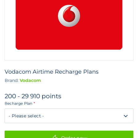
Vodacom Airtime Recharge Plans
Brand:
Vodacom
200 - 29 910 points
Recharge Plan
*
DayByDay
Three
Day