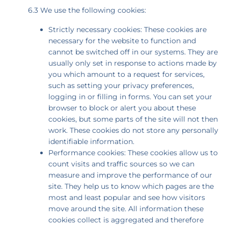
6.3 We use the following cookies:
Strictly necessary cookies: These cookies are
necessary for the website to function and
cannot be switched off in our systems. They are
usually only set in response to actions made by
you which amount to a request for services,
such as setting your privacy preferences,
logging in or filling in forms. You can set your
browser to block or alert you about these
cookies, but some parts of the site will not then
work. These cookies do not store any personally
identifiable information.
Performance cookies: These cookies allow us to
count visits and traffic sources so we can
measure and improve the performance of our
site. They help us to know which pages are the
most and least popular and see how visitors
move around the site. All information these
cookies collect is aggregated and therefore