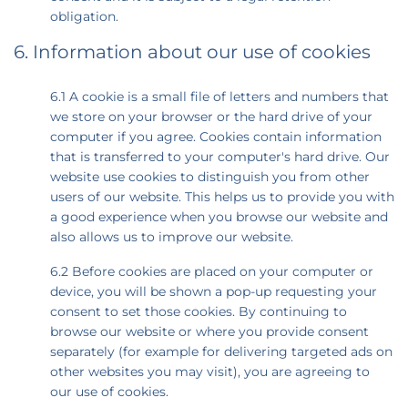
obligation.
6. Information about our use of cookies
6.1 A cookie is a small file of letters and numbers that
we store on your browser or the hard drive of your
computer if you agree. Cookies contain information
that is transferred to your computer's hard drive. Our
website use cookies to distinguish you from other
users of our website. This helps us to provide you with
a good experience when you browse our website and
also allows us to improve our website.
6.2 Before cookies are placed on your computer or
device, you will be shown a pop-up requesting your
consent to set those cookies. By continuing to
browse our website or where you provide consent
separately (for example for delivering targeted ads on
other websites you may visit), you are agreeing to
our use of cookies.