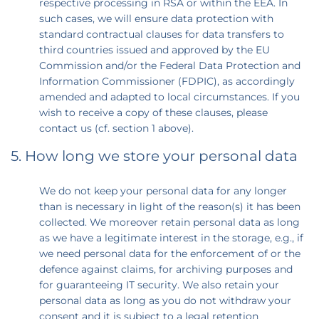
respective processing in RSA or within the EEA. In
such cases, we will ensure data protection with
standard contractual clauses for data transfers to
third countries issued and approved by the EU
Commission and/or the Federal Data Protection and
Information Commissioner (FDPIC), as accordingly
amended and adapted to local circumstances. If you
wish to receive a copy of these clauses, please
contact us (cf. section 1 above).
5. How long we store your personal data
We do not keep your personal data for any longer
than is necessary in light of the reason(s) it has been
collected. We moreover retain personal data as long
as we have a legitimate interest in the storage, e.g., if
we need personal data for the enforcement of or the
defence against claims, for archiving purposes and
for guaranteeing IT security. We also retain your
personal data as long as you do not withdraw your
consent and it is subject to a legal retention