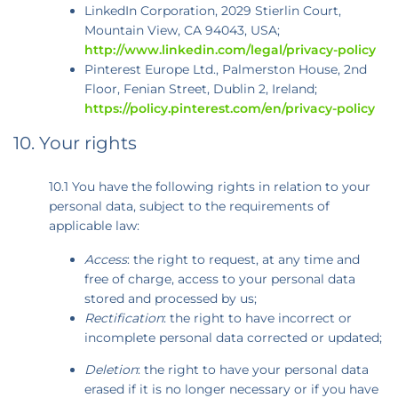
LinkedIn Corporation, 2029 Stierlin Court,
Mountain View, CA 94043, USA;
http://www.linkedin.com/legal/privacy-policy
Pinterest Europe Ltd., Palmerston House, 2nd
Floor, Fenian Street, Dublin 2, Ireland;
https://policy.pinterest.com/en/privacy-policy
10. Your rights
10.1 You have the following rights in relation to your
personal data, subject to the requirements of
applicable law:
Access
: the right to request, at any time and
free of charge, access to your personal data
stored and processed by us;
Rectification
: the right to have incorrect or
incomplete personal data corrected or updated;
Deletion
: the right to have your personal data
erased if it is no longer necessary or if you have