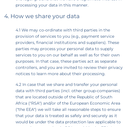
processing your data in this manner.
4. How we share your data
4.1 We may co-ordinate with third parties in the
provision of services to you (e.g., payment service
providers, financial institutions and suppliers). These
parties may process your personal data to supply
services to you on our behalf as well as for their own
purposes. In that case, these parties act as separate
controllers, and you are invited to review their privacy
notices to learn more about their processing.
4.2 In case that we share and transfer your personal
data with third parties (incl. other group-companies)
that are located outside of the Republic of South
Africa ("RSA") and/or of the European Economic Area
("the EEA") we will take all reasonable steps to ensure
that your data is treated as safely and securely as it
would be under the data protection law applicable to