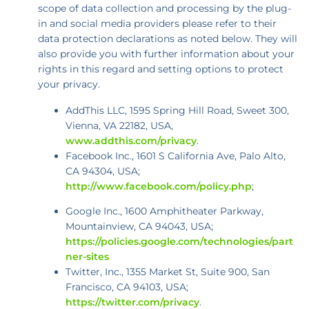
scope of data collection and processing by the plug-
in and social media providers please refer to their
data protection declarations as noted below. They will
also provide you with further information about your
rights in this regard and setting options to protect
your privacy.
AddThis LLC, 1595 Spring Hill Road, Sweet 300,
Vienna, VA 22182, USA,
www.addthis.com/privacy
.
Facebook Inc., 1601 S California Ave, Palo Alto,
CA 94304, USA;
http://www.facebook.com/policy.php
;
Google Inc., 1600 Amphitheater Parkway,
Mountainview, CA 94043, USA;
https://policies.google.com/technologies/part
ner-sites
Twitter, Inc., 1355 Market St, Suite 900, San
Francisco, CA 94103, USA;
https://twitter.com/privacy
.