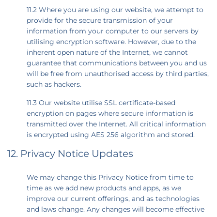
11.2 Where you are using our website, we attempt to
provide for the secure transmission of your
information from your computer to our servers by
utilising encryption software. However, due to the
inherent open nature of the Internet, we cannot
guarantee that communications between you and us
will be free from unauthorised access by third parties,
such as hackers.
11.3 Our website utilise SSL certificate-based
encryption on pages where secure information is
transmitted over the Internet. All critical information
is encrypted using AES 256 algorithm and stored.
12. Privacy Notice Updates
We may change this Privacy Notice from time to
time as we add new products and apps, as we
improve our current offerings, and as technologies
and laws change. Any changes will become effective