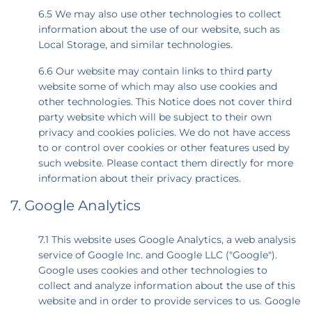
6.5 We may also use other technologies to collect
information about the use of our website, such as
Local Storage, and similar technologies.
6.6 Our website may contain links to third party
website some of which may also use cookies and
other technologies. This Notice does not cover third
party website which will be subject to their own
privacy and cookies policies. We do not have access
to or control over cookies or other features used by
such website. Please contact them directly for more
information about their privacy practices.
7. Google Analytics
7.1 This website uses Google Analytics, a web analysis
service of Google Inc. and Google LLC ("Google").
Google uses cookies and other technologies to
collect and analyze information about the use of this
website and in order to provide services to us. Google