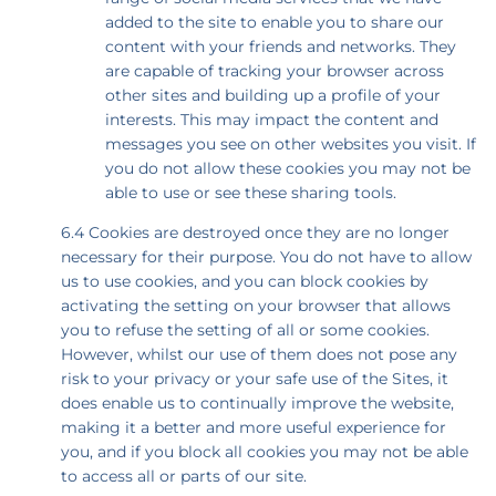
added to the site to enable you to share our
content with your friends and networks. They
are capable of tracking your browser across
other sites and building up a profile of your
interests. This may impact the content and
messages you see on other websites you visit. If
you do not allow these cookies you may not be
able to use or see these sharing tools.
6.4 Cookies are destroyed once they are no longer
necessary for their purpose. You do not have to allow
us to use cookies, and you can block cookies by
activating the setting on your browser that allows
you to refuse the setting of all or some cookies.
However, whilst our use of them does not pose any
risk to your privacy or your safe use of the Sites, it
does enable us to continually improve the website,
making it a better and more useful experience for
you, and if you block all cookies you may not be able
to access all or parts of our site.