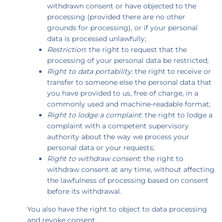
withdrawn consent or have objected to the
processing (provided there are no other
grounds for processing), or if your personal
data is processed unlawfully;
Restriction
: the right to request that the
processing of your personal data be restricted;
Right to data portability
: the right to receive or
transfer to someone else the personal data that
you have provided to us, free of charge, in a
commonly used and machine-readable format;
Right to lodge a complaint
: the right to lodge a
complaint with a competent supervisory
authority about the way we process your
personal data or your requests;
Right to withdraw consent
: the right to
withdraw consent at any time, without affecting
the lawfulness of processing based on consent
before its withdrawal.
You also have the right to object to data processing
and revoke consent.