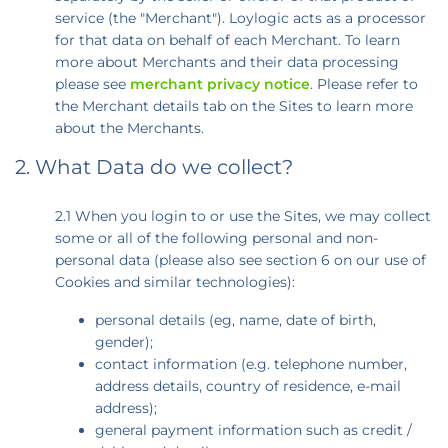
service (the "Merchant"). Loylogic acts as a processor
for that data on behalf of each Merchant. To learn
more about Merchants and their data processing
please see
merchant privacy notice
. Please refer to
the Merchant details tab on the Sites to learn more
about the Merchants.
2. What Data do we collect?
2.1 When you login to or use the Sites, we may collect
some or all of the following personal and non-
personal data (please also see section 6 on our use of
Cookies and similar technologies):
personal details (eg, name, date of birth,
gender);
contact information (e.g. telephone number,
address details, country of residence, e-mail
address);
general payment information such as credit /