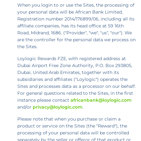
When you login to or use the Sites, the processing of
your personal data will be African Bank Limited,
Registration number 2014/176899/06, including all its
affiliate companies, has its head office at 59 16th
Road, Midrand, 1686. ("Provider", "we", "us", "our"). We
are the controller for the personal data we process on
the Sites.
Loylogic Rewards FZE, with registered address at
Dubai Airport Free Zone Authority, P.O. Box 293805,
Dubai, United Arab Emirates, together with its
subsidiaries and affiliates ("Loylogic") operates the
Sites and processes data as a processor on our behalf.
For general questions related to the Sites, in the first
instance please contact
africanbank@loylogic.com
and/or
privacy@loylogic.com
.
Please note that when you purchase or claim a
product or service on the Sites (the "Reward"), the
processing of your personal data will be controlled
separately by the seller or offeror of that product or