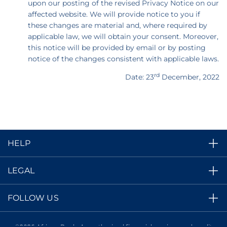
upon our posting of the revised Privacy Notice on our
affected website. We will provide notice to you if
these changes are material and, where required by
applicable law, we will obtain your consent. Moreover,
this notice will be provided by email or by posting
notice of the changes consistent with applicable laws.
rd
Date: 23
December, 2022
HELP
LEGAL
FOLLOW US
©2026 African Bank. An authorized financial services and credit