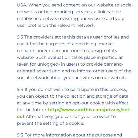
USA. When you send content on our website to social
networks or bookmarking services, a link can be
established between visiting our website and your
user profile on the relevant network.
9.3 The providers store this data as user profiles and
use it for the purposes of advertising, market
research and/or demand-oriented design of its
website. Such evaluation takes place in particular
(even for unlogged- in users) to provide demand-
oriented advertising and to inform other users of the
social network about your activities on our website.
9.4 If you do not wish to participate in this process,
you can object to the collection and storage of data
at any time by setting an opt-out cookie with effect
for the future:
http://www.addthis.com/privacy/opt-
out
Alternatively, you can set your browser to
prevent the setting of a cookie.
9.5 For more information about the purpose and