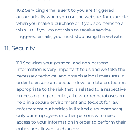
10.2 Servicing emails sent to you are triggered
automatically when you use the website, for example,
when you make a purchase or if you add items to a
wish list. If you do not wish to receive service
triggered emails, you must stop using the website.
11. Security
11.1 Securing your personal and non-personal
information is very important to us and we take the
necessary technical and organizational measures in
order to ensure an adequate level of data protection
appropriate to the risk that is related to a respective
processing. In particular, all customer databases are
held in a secure environment and (except for law
enforcement authorities in limited circumstances),
only our employees or other persons who need
access to your information in order to perform their
duties are allowed such access.