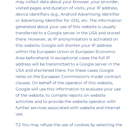
may collect data about your browser, your provider,
visited pages and duration of visits, your IP address,
device identifiers (e.g., Android Advertising Identifier
or Advertising Identifier for iOS), etc. The information
generated about your use of this website is usually
transferred to a Google server in the USA and stored
there. However, as IP anonymisation is activated on
this website, Google will shorten your IP address
within the European Union or European Economic
Area beforehand. In exceptional cases the full IP
address will be transmitted to a Google server in the
USA and shortened there. For these cases Google
relies on the European Commission's model contract
clauses. On behalf of the operator of this website,
Google will use this information to evaluate your use
of the website, to compile reports on website
activities and to provide the website operator with
further services associated with website and Internet
use.
7.2 You may refuse the use of cookies by selecting the