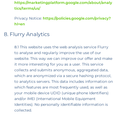
https://marketingplatform.google.com/about/analy
tics/terms/us/
Privacy Notice:
https://policies.google.com/privacy?
hl=en
8. Flurry Analytics
8.1 This website uses the web analysis service Flurry
to analyse and regularly improve the use of our
website. This way we can improve our offer and make
it more interesting for you as a user. This service
collects and submits anonymous, aggregated data,
which are anonymized via a secure hashing protocol,
to analytics servers. This data includes information on
which features are most frequently used, as well as
your mobile device UDID (unique phone Identifiers)
and/or IMEI (International Mobile Equipment
Identities). No personally identifiable information is
collected.