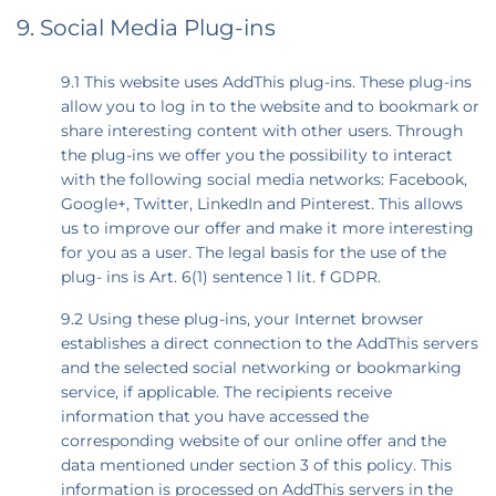
9. Social Media Plug-ins
9.1 This website uses AddThis plug-ins. These plug-ins
allow you to log in to the website and to bookmark or
share interesting content with other users. Through
the plug-ins we offer you the possibility to interact
with the following social media networks: Facebook,
Google+, Twitter, LinkedIn and Pinterest. This allows
us to improve our offer and make it more interesting
for you as a user. The legal basis for the use of the
plug- ins is Art. 6(1) sentence 1 lit. f GDPR.
9.2 Using these plug-ins, your Internet browser
establishes a direct connection to the AddThis servers
and the selected social networking or bookmarking
service, if applicable. The recipients receive
information that you have accessed the
corresponding website of our online offer and the
data mentioned under section 3 of this policy. This
information is processed on AddThis servers in the