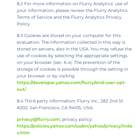
8.2 For more information on Flurry Analytics' use of
your information, please review the Flurry Analytics
Terms of Service and the Flurry Analytics Privacy
Policy.
8.3 Cookies are stored on your computer for this
evaluation. The information collected in this way is
stored on servers, also in the USA. You may refuse the
use of cookies by selecting the appropriate settings
on your browser (sec. 6.4). The prevention of the
storage of cookies is possible through the setting in
your browser or by visiting
https://developer.yahoo.com/flurry/end-user-opt-
out/
8.4 Third party information: Flurry Inc., 282 2nd St
#202, San Francisco, CA 94105, USA;
privacy@flurry.com
; privacy policy:
https://policies.yahoo.com/us/en/yahoo/privacy/inde
x.htm