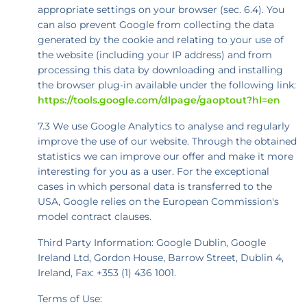
appropriate settings on your browser (sec. 6.4). You
can also prevent Google from collecting the data
generated by the cookie and relating to your use of
the website (including your IP address) and from
processing this data by downloading and installing
the browser plug-in available under the following link:
https://tools.google.com/dlpage/gaoptout?hl=en
7.3 We use Google Analytics to analyse and regularly
improve the use of our website. Through the obtained
statistics we can improve our offer and make it more
interesting for you as a user. For the exceptional
cases in which personal data is transferred to the
USA, Google relies on the European Commission's
model contract clauses.
Third Party Information: Google Dublin, Google
Ireland Ltd, Gordon House, Barrow Street, Dublin 4,
Ireland, Fax: +353 (1) 436 1001.
Terms of Use: