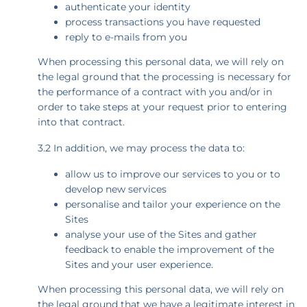
authenticate your identity
process transactions you have requested
reply to e-mails from you
When processing this personal data, we will rely on
the legal ground that the processing is necessary for
the performance of a contract with you and/or in
order to take steps at your request prior to entering
into that contract.
3.2 In addition, we may process the data to:
allow us to improve our services to you or to
develop new services
personalise and tailor your experience on the
Sites
analyse your use of the Sites and gather
feedback to enable the improvement of the
Sites and your user experience.
When processing this personal data, we will rely on
the legal ground that we have a legitimate interest in