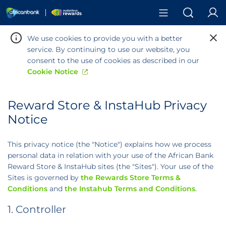
Search
We use cookies to provide you with a better
service. By continuing to use our website, you
consent to the use of cookies as described in our
Cookie Notice
Reward Store & InstaHub Privacy
Warning:
Success:
Password
Notice
changed
successfully!
This privacy notice (the "Notice") explains how we process
personal data in relation with your use of the African Bank
Reward Store & InstaHub sites (the "Sites"). Your use of the
Sites is governed by
the Rewards Store Terms &
Conditions
and
the Instahub Terms and Conditions
.
1. Controller