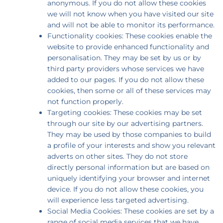
anonymous. If you do not allow these cookies
we will not know when you have visited our site
and will not be able to monitor its performance.
Functionality cookies: These cookies enable the
website to provide enhanced functionality and
personalisation. They may be set by us or by
third party providers whose services we have
added to our pages. If you do not allow these
cookies, then some or all of these services may
not function properly.
Targeting cookies: These cookies may be set
through our site by our advertising partners.
They may be used by those companies to build
a profile of your interests and show you relevant
adverts on other sites. They do not store
directly personal information but are based on
uniquely identifying your browser and internet
device. If you do not allow these cookies, you
will experience less targeted advertising.
Social Media Cookies: These cookies are set by a
range of social media services that we have