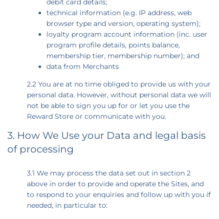
debit card details;
technical information (e.g. IP address, web
browser type and version, operating system);
loyalty program account information (inc. user
program profile details, points balance,
membership tier, membership number); and
data from Merchants
2.2 You are at no time obliged to provide us with your
personal data. However, without personal data we will
not be able to sign you up for or let you use the
Reward Store or communicate with you.
3. How We Use your Data and legal basis
of processing
3.1 We may process the data set out in section 2
above in order to provide and operate the Sites, and
to respond to your enquiries and follow up with you if
needed, in particular to: