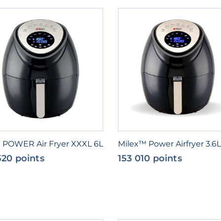
x POWER Air Fryer XXXL 6L
Milex™ Power Airfryer 3.6L
520 points
153 010 points