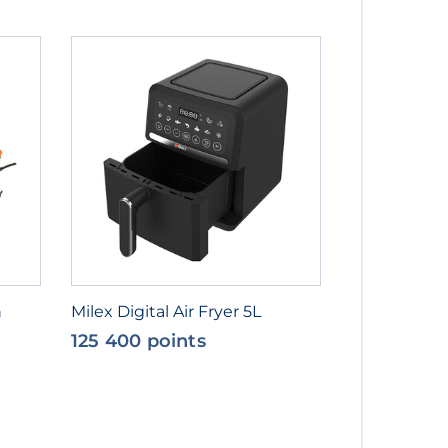
n
Milex Digital Air Fryer 5L
125 400 points