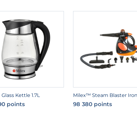
 Glass Kettle 1.7L
Milex™ Steam Blaster Iro
90 points
98 380 points