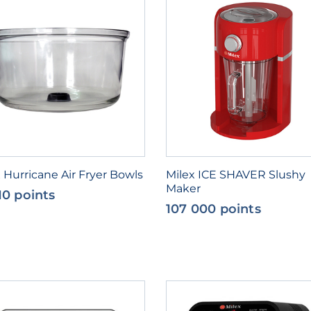
 Hurricane Air Fryer Bowls
Milex ICE SHAVER Slushy
Maker
10 points
107 000 points