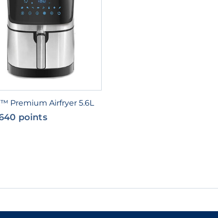
x™ Premium Airfryer 5.6L
640 points