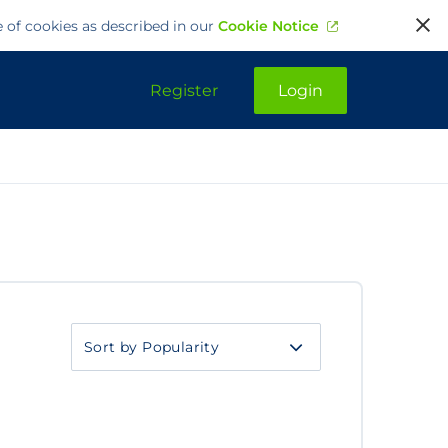
e of cookies as described in our
Cookie Notice
Register
Login
Sort
by
category
Sort
by
category