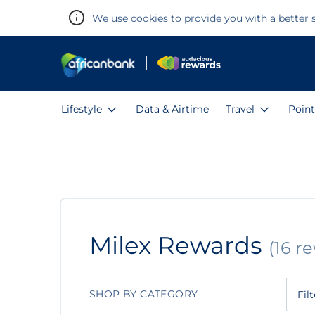
We use cookies to provide you with a better s
Lifestyle
Data & Airtime
Travel
Point
Warning:
Success:
Password
changed
successfully!
Milex
Milex Rewards
(16 r
Rewards
SHOP BY CATEGORY
Fil