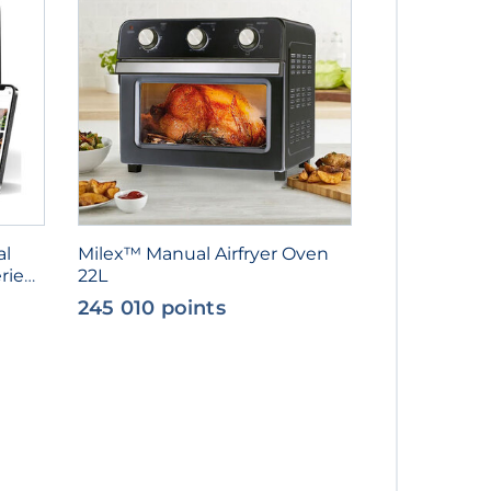
al
Milex™ Manual Airfryer Oven
rie
22L
245 010 points