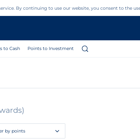
ervice. By continuing to use our website, you consent to the us
s to Cash
Points to Investment
ewards)
ter by points