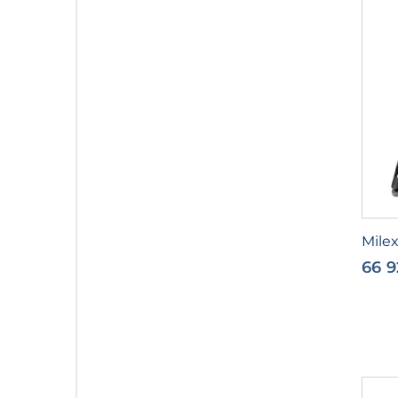
Milex
66 9