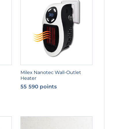
Milex Nanotec Wall-Outlet
Heater
55 590 points