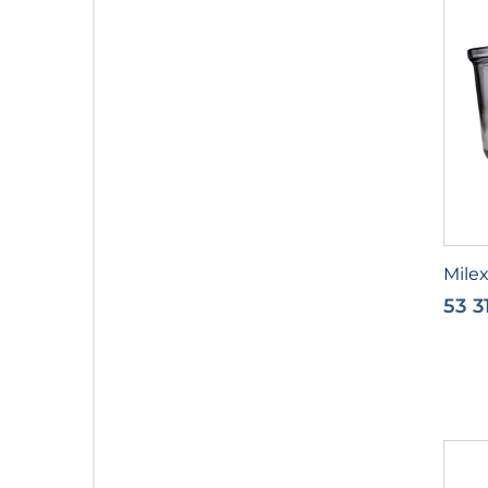
Milex
53 3