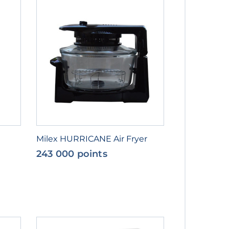
Milex HURRICANE Air Fryer
243 000 points