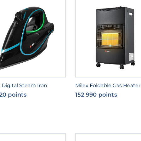
 Digital Steam Iron
Milex Foldable Gas Heater
20 points
152 990 points