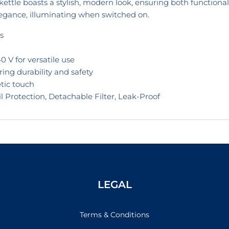
s kettle boasts a stylish, modern look, ensuring both functional
elegance, illuminating when switched on.
s
 V for versatile use
ring durability and safety
tic touch
il Protection, Detachable Filter, Leak-Proof
LEGAL
Terms & Conditions