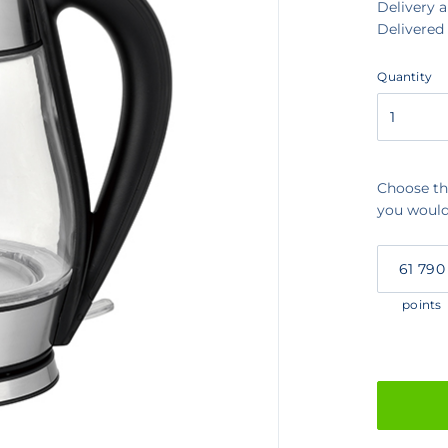
Delivery 
Delivered
Quantity
Quantity
Choose th
you would 
My
Points
points