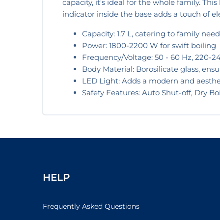
capacity, it's ideal for the whole family. Thi
indicator inside the base adds a touch of 
Capacity: 1.7 L, catering to family need
Power: 1800-2200 W for swift boiling
Frequency/Voltage: 50 - 60 Hz, 220-240
Body Material: Borosilicate glass, ensu
LED Light: Adds a modern and aesthe
Safety Features: Auto Shut-off, Dry Bo
HELP
Frequently Asked Questions