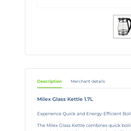
Description
Merchant details
Milex Glass Kettle 1.7L
Experience Quick and Energy-Efficient Boili
The Milex Glass Kettle combines quick boilin