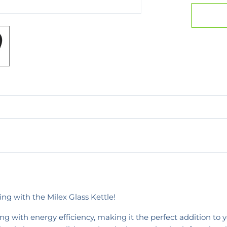
ng with the Milex Glass Kettle!
g with energy efficiency, making it the perfect addition to y