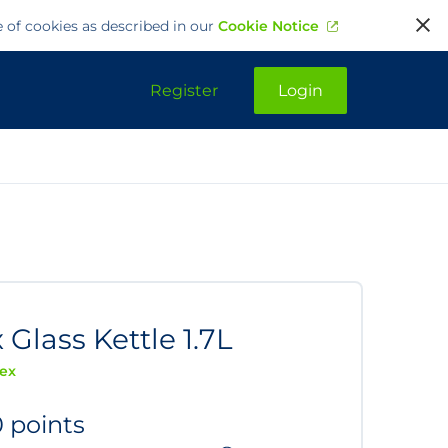
e of cookies as described in our
Cookie Notice
Register
Login
 Glass Kettle 1.7L
lex
0 points