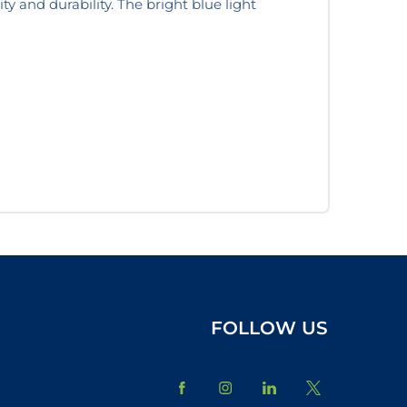
ity and durability. The bright blue light
FOLLOW US