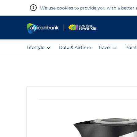
We use cookies to provide you with a better s
Lifestyle
Data & Airtime
Travel
Point
Warning:
Success:
Password
changed
successfully!