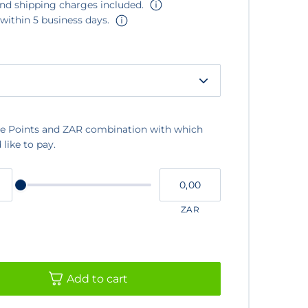
and shipping charges included.
 within 5 business days.
e Points and ZAR combination with which
like to pay.
Please
My
input
cash
for
slider
ZAR
Add to cart