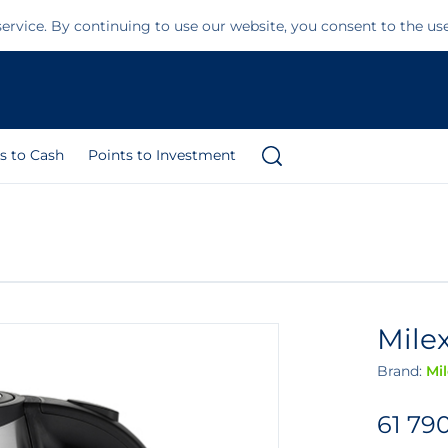
ervice. By continuing to use our website, you consent to the us
s to Cash
Points to Investment
Milex
Brand:
Mi
61 79