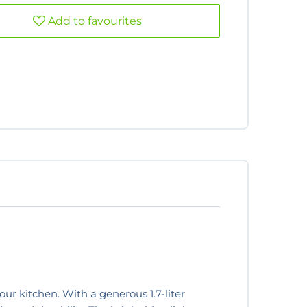
Add to favourites
our kitchen. With a generous 1.7-liter