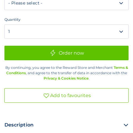
R50
Quantity
Quantity
Order now
By continuing, you agree to the Reward Store and Merchant
Terms &
Conditions
, and agree to the transfer of data in accordance with the
Privacy & Cookies Notice
.
Add to favourites
Description