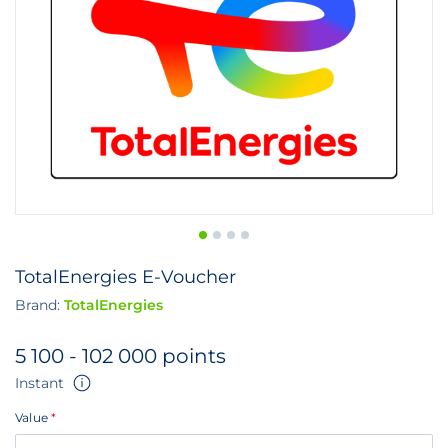
TotalEnergies E-Voucher
Brand:
TotalEnergies
5 100 - 102 000 points
Instant
Value
*