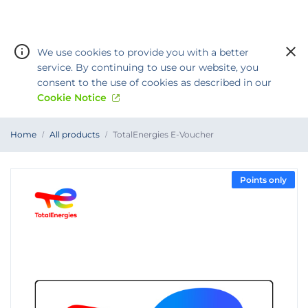
We use cookies to provide you with a better
service. By continuing to use our website, you
consent to the use of cookies as described in our
Cookie Notice
You
Home
All products
TotalEnergies E-Voucher
are
Warning:
Success:
Password
at
TotalEnergies
changed
E-
Voucher
successfully!
Points only