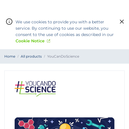
We use cookies to provide you with a better
service. By continuing to use our website, you
consent to the use of cookies as described in our
Cookie Notice
You
Home
All products
YouCanDoScience
are
Warning:
Success:
Password
at
YouCanDoScience
changed
successfully!