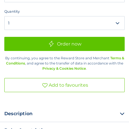
1
Month
Quantity
Quantity
Order now
By continuing, you agree to the Reward Store and Merchant
Terms &
Conditions
, and agree to the transfer of data in accordance with the
Privacy & Cookies Notice
.
Add to favourites
Description