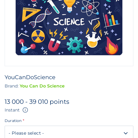
YouCanDoScience
Brand:
You Can Do Science
13 000 - 39 010 points
Instant
Duration
*